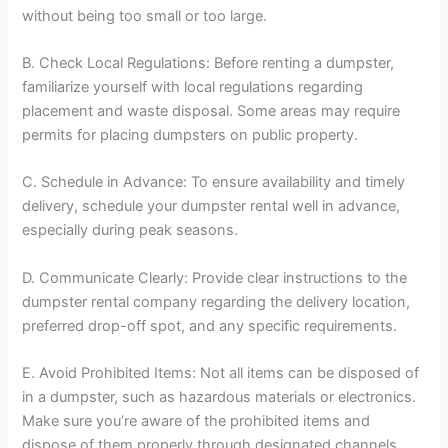
without being too small or too large.
B. Check Local Regulations: Before renting a dumpster,
familiarize yourself with local regulations regarding
placement and waste disposal. Some areas may require
permits for placing dumpsters on public property.
C. Schedule in Advance: To ensure availability and timely
delivery, schedule your dumpster rental well in advance,
especially during peak seasons.
D. Communicate Clearly: Provide clear instructions to the
dumpster rental company regarding the delivery location,
preferred drop-off spot, and any specific requirements.
E. Avoid Prohibited Items: Not all items can be disposed of
in a dumpster, such as hazardous materials or electronics.
Make sure you’re aware of the prohibited items and
dispose of them properly through designated channels.