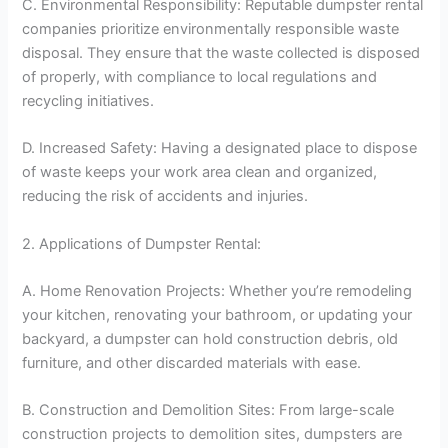
C. Environmental Responsibility: Reputable dumpster rental
companies prioritize environmentally responsible waste
disposal. They ensure that the waste collected is disposed
of properly, with compliance to local regulations and
recycling initiatives.
D. Increased Safety: Having a designated place to dispose
of waste keeps your work area clean and organized,
reducing the risk of accidents and injuries.
2. Applications of Dumpster Rental:
A. Home Renovation Projects: Whether you’re remodeling
your kitchen, renovating your bathroom, or updating your
backyard, a dumpster can hold construction debris, old
furniture, and other discarded materials with ease.
B. Construction and Demolition Sites: From large-scale
construction projects to demolition sites, dumpsters are