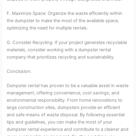
F. Maximize Space: Organize the waste efficiently within
the dumpster to make the most of the available space,
optimizing the need for multiple rentals.
G. Consider Recycling: If your project generates recyclable
materials, consider working with a dumpster rental
company that prioritizes recycling and sustainability.
Conclusion:
Dumpster rental has proven to be a valuable asset in waste
management, offering convenience, cost savings, and
environmental responsibility. From home renovations to
large construction sites, dumpsters provide an efficient
and safe means of waste disposal. By following essential
tips and guidelines, you can make the most of your
dumpster rental experience and contribute to a cleaner and