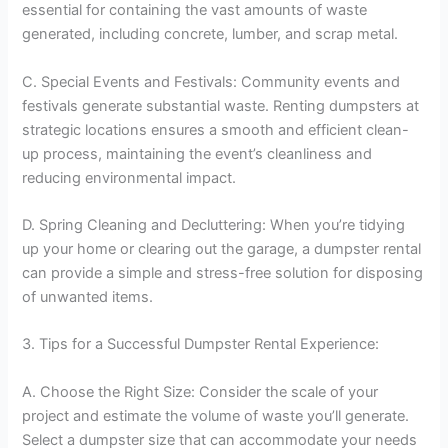
essential for containing the vast amounts of waste
generated, including concrete, lumber, and scrap metal.
C. Special Events and Festivals: Community events and
festivals generate substantial waste. Renting dumpsters at
strategic locations ensures a smooth and efficient clean-
up process, maintaining the event’s cleanliness and
reducing environmental impact.
D. Spring Cleaning and Decluttering: When you’re tidying
up your home or clearing out the garage, a dumpster rental
can provide a simple and stress-free solution for disposing
of unwanted items.
3. Tips for a Successful Dumpster Rental Experience:
A. Choose the Right Size: Consider the scale of your
project and estimate the volume of waste you’ll generate.
Select a dumpster size that can accommodate your needs