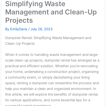
Simplifying Waste
Management and Clean-Up
Projects
By
EmilyDavis
/
July 26, 2023
Dumpster Rental: Simplifying Waste Management and
Clean-Up Projects
When it comes to handling waste management and large-
scale clean-up projects, dumpster rental has emerged as a
practical and efficient solution. Whether you’re renovating
your home, undertaking a construction project, organizing
a community event, or simply decluttering your living
space, renting a dumpster can streamline the process and
help you maintain a clean and organized environment. In
this article, we will explore the benefits of dumpster rental,
its various applications, and some essential tips for a
successful rental experience.