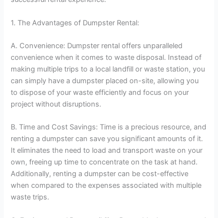
1. The Advantages of Dumpster Rental:
A. Convenience: Dumpster rental offers unparalleled
convenience when it comes to waste disposal. Instead of
making multiple trips to a local landfill or waste station, you
can simply have a dumpster placed on-site, allowing you
to dispose of your waste efficiently and focus on your
project without disruptions.
B. Time and Cost Savings: Time is a precious resource, and
renting a dumpster can save you significant amounts of it.
It eliminates the need to load and transport waste on your
own, freeing up time to concentrate on the task at hand.
Additionally, renting a dumpster can be cost-effective
when compared to the expenses associated with multiple
waste trips.