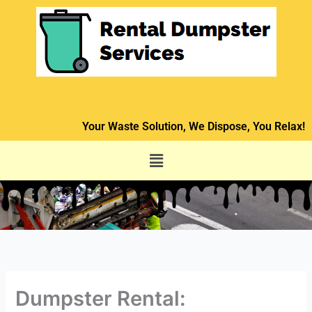
Skip
to
content
Your Waste Solution, We Dispose, You Relax!
Menu
Dumpster Rental: