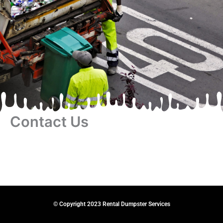
Contact Us
© Copyright 2023 Rental Dumpster Services