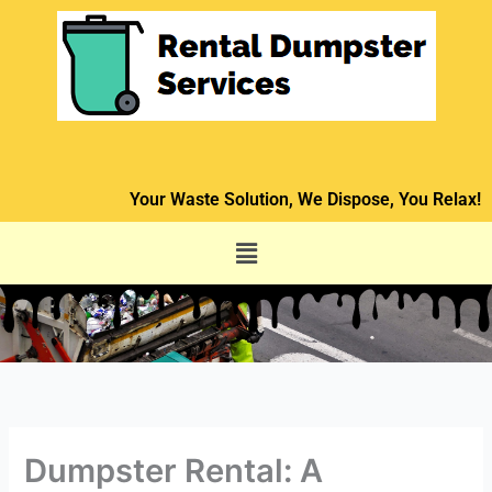
Skip
to
content
Your Waste Solution, We Dispose, You Relax!
Menu
Dumpster Rental: A