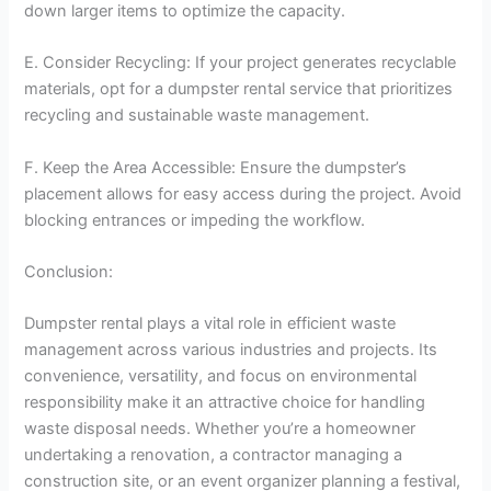
down larger items to optimize the capacity.
E. Consider Recycling: If your project generates recyclable
materials, opt for a dumpster rental service that prioritizes
recycling and sustainable waste management.
F. Keep the Area Accessible: Ensure the dumpster’s
placement allows for easy access during the project. Avoid
blocking entrances or impeding the workflow.
Conclusion:
Dumpster rental plays a vital role in efficient waste
management across various industries and projects. Its
convenience, versatility, and focus on environmental
responsibility make it an attractive choice for handling
waste disposal needs. Whether you’re a homeowner
undertaking a renovation, a contractor managing a
construction site, or an event organizer planning a festival,