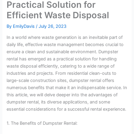
Practical Solution for
Efficient Waste Disposal
By
EmilyDavis
/
July 26, 2023
In a world where waste generation is an inevitable part of
daily life, effective waste management becomes crucial to
ensure a clean and sustainable environment. Dumpster
rental has emerged as a practical solution for handling
waste disposal efficiently, catering to a wide range of
industries and projects. From residential clean-outs to
large-scale construction sites, dumpster rental offers
numerous benefits that make it an indispensable service. In
this article, we will delve deeper into the advantages of
dumpster rental, its diverse applications, and some
essential considerations for a successful rental experience.
1. The Benefits of Dumpster Rental: