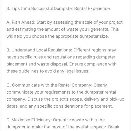
3. Tips for a Successful Dumpster Rental Experience:
A. Plan Ahead: Start by assessing the scale of your project
and estimating the amount of waste you’ll generate. This
will help you choose the appropriate dumpster size.
B. Understand Local Regulations: Different regions may
have specific rules and regulations regarding dumpster
placement and waste disposal. Ensure compliance with
these guidelines to avoid any legal issues.
C. Communicate with the Rental Company: Clearly
communicate your requirements to the dumpster rental
company. Discuss the project’s scope, delivery and pick-up
dates, and any specific considerations for placement.
D. Maximize Efficiency: Organize waste within the
dumpster to make the most of the available space. Break