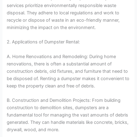
services prioritize environmentally responsible waste
disposal. They adhere to local regulations and work to
recycle or dispose of waste in an eco-friendly manner,
minimizing the impact on the environment.
2. Applications of Dumpster Rental:
A. Home Renovations and Remodeling: During home
renovations, there is often a substantial amount of
construction debris, old fixtures, and furniture that need to
be disposed of. Renting a dumpster makes it convenient to
keep the property clean and free of debris.
B. Construction and Demolition Projects: From building
construction to demolition sites, dumpsters are a
fundamental tool for managing the vast amounts of debris
generated. They can handle materials like concrete, bricks,
drywall, wood, and more.