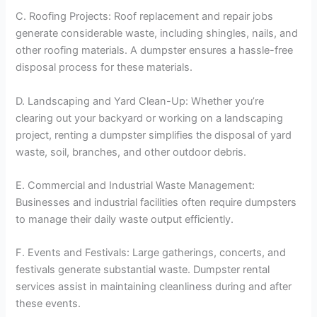
C. Roofing Projects: Roof replacement and repair jobs
generate considerable waste, including shingles, nails, and
other roofing materials. A dumpster ensures a hassle-free
disposal process for these materials.
D. Landscaping and Yard Clean-Up: Whether you’re
clearing out your backyard or working on a landscaping
project, renting a dumpster simplifies the disposal of yard
waste, soil, branches, and other outdoor debris.
E. Commercial and Industrial Waste Management:
Businesses and industrial facilities often require dumpsters
to manage their daily waste output efficiently.
F. Events and Festivals: Large gatherings, concerts, and
festivals generate substantial waste. Dumpster rental
services assist in maintaining cleanliness during and after
these events.