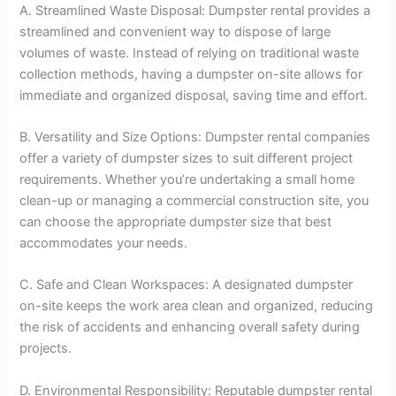
A. Streamlined Waste Disposal: Dumpster rental provides a
streamlined and convenient way to dispose of large
volumes of waste. Instead of relying on traditional waste
collection methods, having a dumpster on-site allows for
immediate and organized disposal, saving time and effort.
B. Versatility and Size Options: Dumpster rental companies
offer a variety of dumpster sizes to suit different project
requirements. Whether you’re undertaking a small home
clean-up or managing a commercial construction site, you
can choose the appropriate dumpster size that best
accommodates your needs.
C. Safe and Clean Workspaces: A designated dumpster
on-site keeps the work area clean and organized, reducing
the risk of accidents and enhancing overall safety during
projects.
D. Environmental Responsibility: Reputable dumpster rental